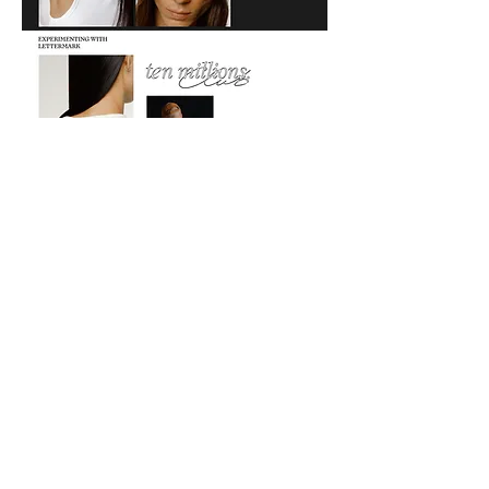
Go back