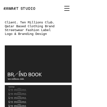
RAWART STUDIO
Client. Ten Millions Club.
Qatar Based Clothing Brand
Streetwear Fashion Label
Logo & Branding Design